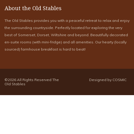
About the Old Stables
The Old Stables provides you with a peaceful retreat to relax and enjoy
the surrounding countryside. Perfectly located for exploring the very
best of Somerset, Dorset, Wiltshire and beyond. Beautifully decorated
en-suite rooms (with mini-fridge) and all amenities. Our hearty (locally
sourced) farmhouse breakfast is hard to beat!
©2026 All Rights Reserved The
Designed by COSMIC
Old Stables