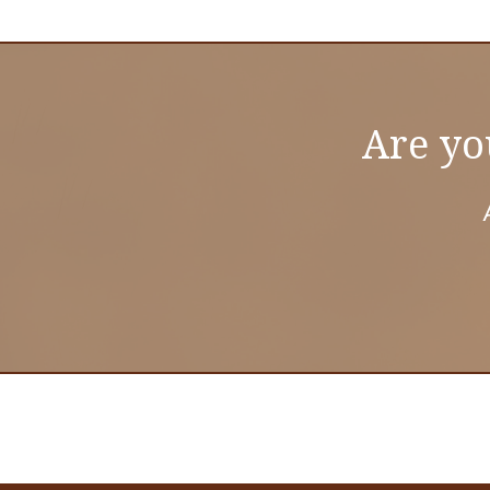
Are yo