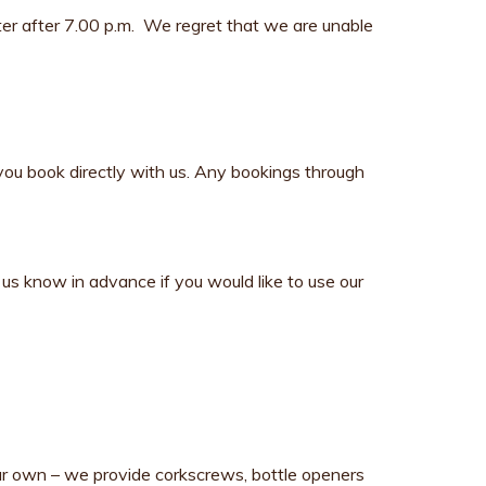
fter after 7.00 p.m. We regret that we are unable
you book directly with us. Any bookings through
us know in advance if you would like to use our
our own – we provide corkscrews, bottle openers