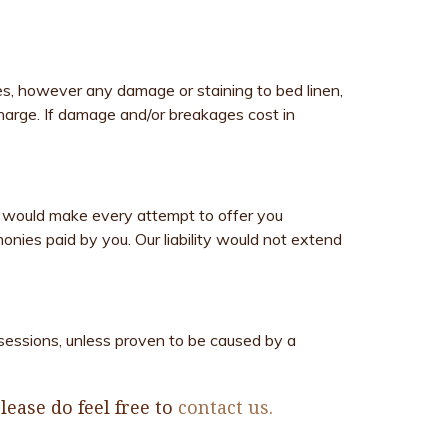
es, however any damage or staining to bed linen,
 charge. If damage and/or breakages cost in
 would make every attempt to offer you
nies paid by you. Our liability would not extend
ssessions, unless proven to be caused by a
ease do feel free to
contact us.