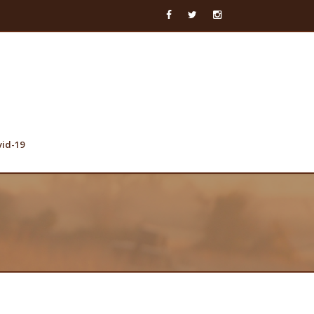
vid-19