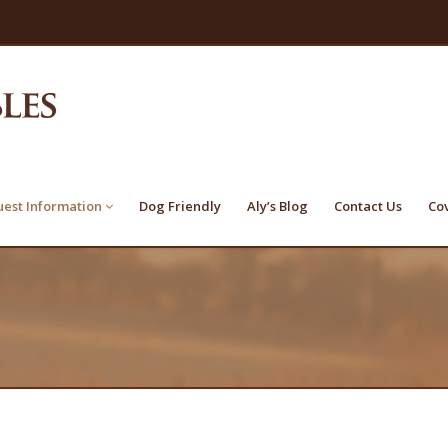
est Information
Dog Friendly
Aly’s Blog
Contact Us
Co