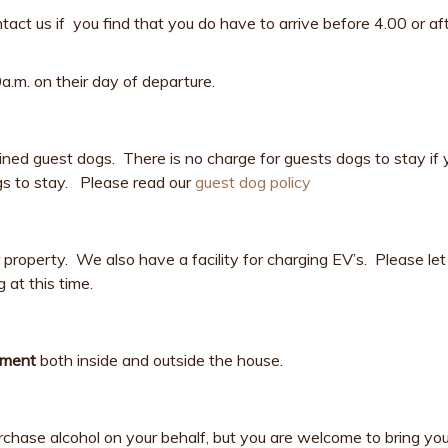
act us if you find that you do have to arrive before 4.00 or a
.m. on their day of departure.
ed guest dogs. There is no charge for guests dogs to stay if 
dogs to stay. Please read our
guest dog policy
roperty. We also have a facility for charging EV’s. Please let 
 at this time.
hment
both inside and outside the house.
purchase alcohol on your behalf, but you are welcome to bring y