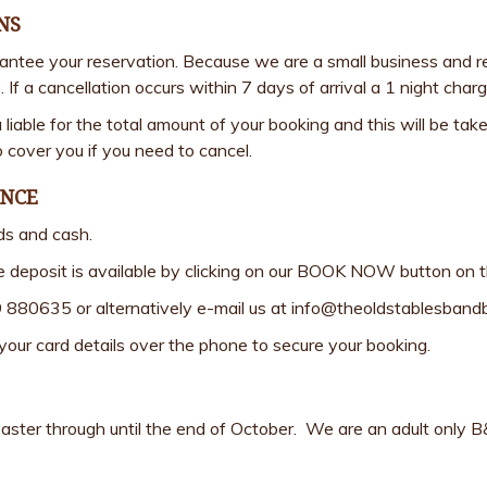
NS
rantee your reservation. Because we are a small business and r
. If a cancellation occurs within 7 days of arrival a 1 night cha
u liable for the total amount of your booking and this will be 
 cover you if you need to cancel.
ANCE
ds and cash.
e deposit is available by clicking on our BOOK NOW button on 
9 880635 or alternatively e-mail us at info@theoldstablesban
e your card details over the phone to secure your booking.
ter through until the end of October. We are an adult only B