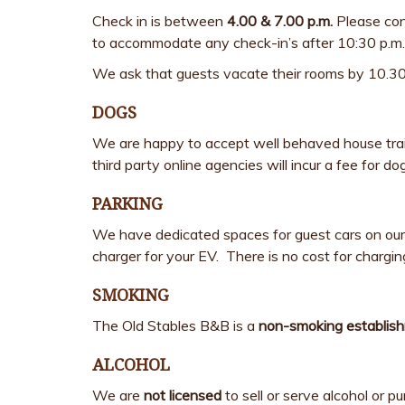
Check in is between
4.00 & 7.00 p.m.
Please cont
to accommodate any check-in’s after 10:30 p.m.
We ask that guests vacate their rooms by 10.30a
DOGS
We are happy to accept well behaved house train
third party online agencies will incur a fee for 
PARKING
We have dedicated spaces for guest cars on our p
charger for your EV. There is no cost for charging
SMOKING
The Old Stables B&B is a
non-smoking establis
ALCOHOL
We are
not licensed
to sell or serve alcohol or 