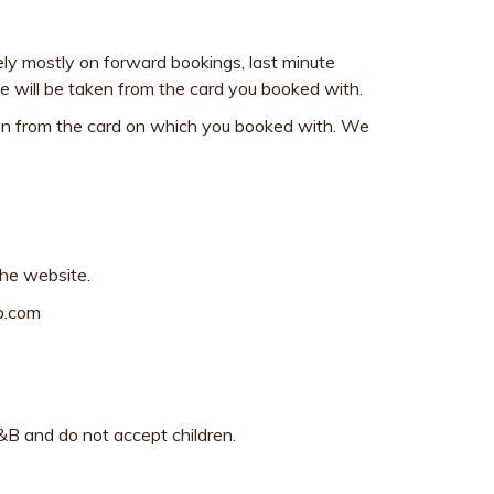
ely mostly on forward bookings, last minute
rge will be taken from the card you booked with.
taken from the card on which you booked with. We
the website.
db.com
&B and do not accept children.