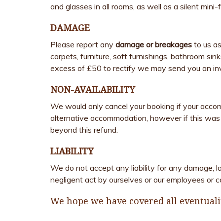
and glasses in all rooms, as well as a silent mini-
DAMAGE
Please report any
damage or breakages
to us as
carpets, furniture, soft furnishings, bathroom si
excess of £50 to rectify we may send you an in
NON-AVAILABILITY
We would only cancel your booking if your acco
alternative accommodation, however if this was n
beyond this refund.
LIABILITY
We do not accept any liability for any damage, l
negligent act by ourselves or our employees or c
We hope we have covered all eventualit