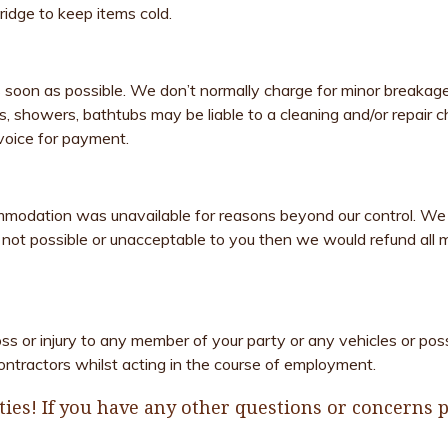
fridge to keep items cold.
 soon as possible. We don’t normally charge for minor breakag
nks, showers, bathtubs may be liable to a cleaning and/or repair
voice for payment.
mmodation was unavailable for reasons beyond our control. We
ot possible or unacceptable to you then we would refund all mo
oss or injury to any member of your party or any vehicles or po
ontractors whilst acting in the course of employment.
ies! If you have any other questions or concerns pl