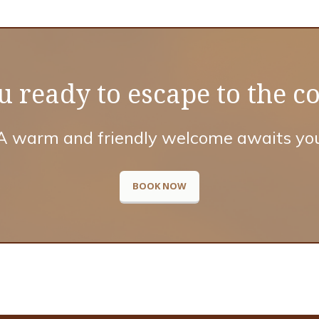
u ready to escape to the c
A warm and friendly welcome awaits yo
BOOK NOW