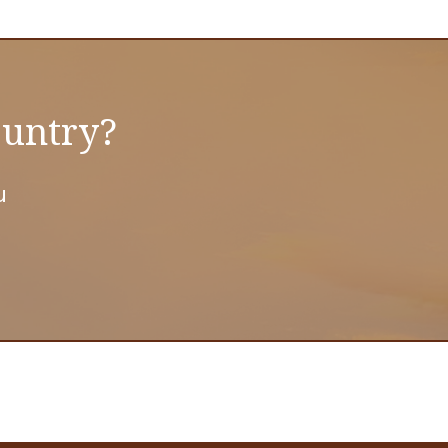
ountry?
u