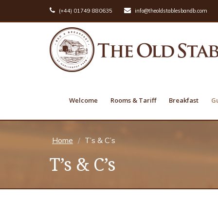
(+44) 01749 880635
info@theoldstablesbandb.com
Welcome
Rooms & Tariff
Breakfast
Gu
Home
T’s & C’s
T’s & C’s