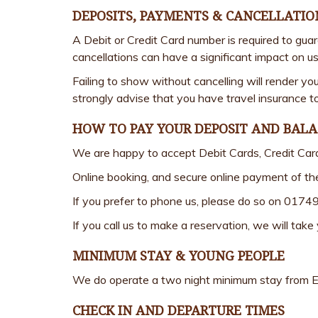
DEPOSITS, PAYMENTS & CANCELLATIO
A Debit or Credit Card number is required to gua
cancellations can have a significant impact on us
Failing to show without cancelling will render yo
strongly advise that you have travel insurance to
HOW TO PAY YOUR DEPOSIT AND BAL
We are happy to accept Debit Cards, Credit Car
Online booking, and secure online payment of th
If you prefer to phone us, please do so on 0174
If you call us to make a reservation, we will tak
MINIMUM STAY & YOUNG PEOPLE
We do operate a two night minimum stay from Eas
CHECK IN AND DEPARTURE TIMES