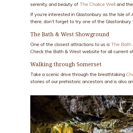
serenity and beauty of
The Chalice Well
and th
If you’re interested in Glastonbury as the Isle 
there, don’t forget to try one of the Glastonbur
The Bath & West Showground
One of the closest attractions to us is
The Bath
Check the Bath & West website for all current 
Walking through Somerset
Take a scenic drive through the breathtaking
Ch
stories of our prehistoric ancestors and is also a