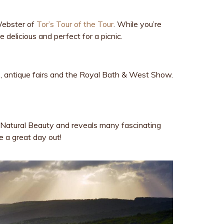
 Webster of
Tor’s Tour of the Tour
. While you’re
 delicious and perfect for a picnic.
ts, antique fairs and the Royal Bath & West Show.
g Natural Beauty and reveals many fascinating
e a great day out!