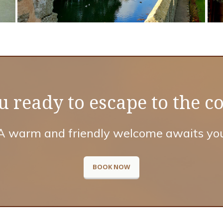
u ready to escape to the c
A warm and friendly welcome awaits yo
BOOK NOW