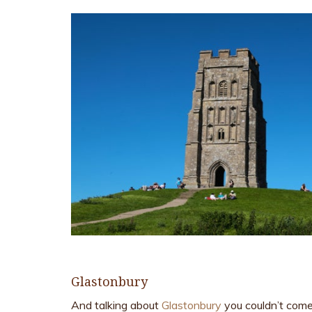
Glastonbury
And talking about
Glastonbury
you couldn’t come