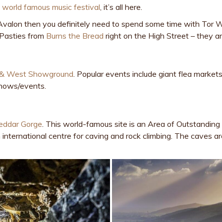
e
world famous music festival
, it’s all here.
of Avalon then you definitely need to spend some time with Tor
y Pasties from
Burns the Bread
right on the High Street – they are
 & West Showground
. Popular events include giant flea marke
shows/events.
eddar Gorge
. This world-famous site is an Area of Outstandin
n international centre for caving and rock climbing. The caves ar