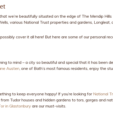
et
that we’re beautifully situated on the edge of The Mendip Hill
Wells, various National Trust properties and gardens, Longleat, 
possibly cover it all here! But here are some of our personal 
ing to mind – a city so beautiful and special that it has been
ane Austen
, one of Bath’s most famous residents, enjoy the st
ething to keep everyone happy! If you’re looking for
National T
ng from Tudor houses and hidden gardens to tors, gorges and natu
Tor in Glastonbury
are our must-visits.