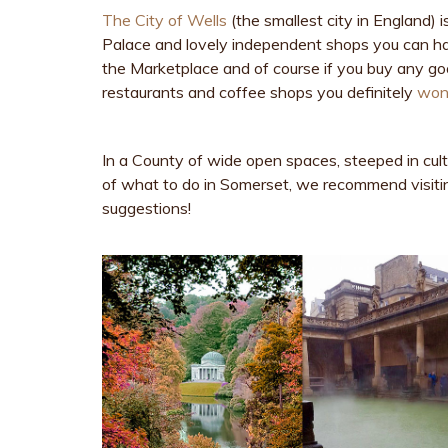
The City of Wells
(the smallest city in England) i
Palace and lovely independent shops you can ha
the Marketplace and of course if you buy any goo
restaurants and coffee shops you definitely
won’
In a County of wide open spaces, steeped in cult
of what to do in Somerset, we recommend visit
suggestions!