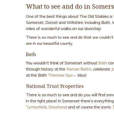
What to see and do in Somers
One of the best things about The Old Stables is 
Somerset, Dorset and Wiltshire, including Bath, 
miles of wonderful walks on our doorstep.
There is so much to see and do that we couldn’t 
are in our beautiful county.
Bath
You wouldn’t think of Somerset without
Bath
com
through history at the
Roman Baths
, celebrate
J
at the Bath
Thermae Spa
– bliss!
National Trust Properties
There is so much to see and do you will find som
in the right place! In Somerset there’s everythi
Tyntesfield
,
Stourhead
and of course the iconic