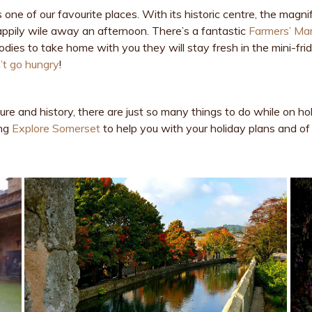
s one of our favourite places. With its historic centre, the mag
ppily wile away an afternoon. There’s a fantastic
Farmers’ Ma
dies to take home with you they will stay fresh in the mini-fri
t go hungry
!
ure and history, there are just so many things to do while on ho
ing
Explore Somerset
to help you with your holiday plans and of