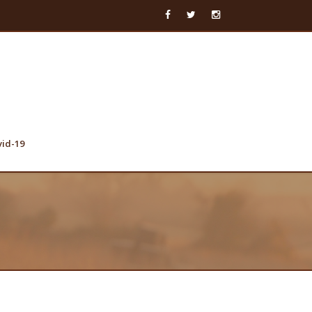
vid-19