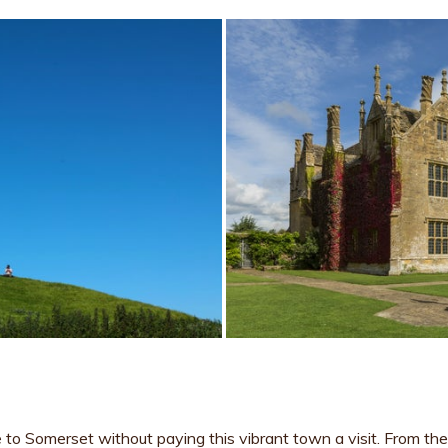
 to Somerset without paying this vibrant town a visit. From th