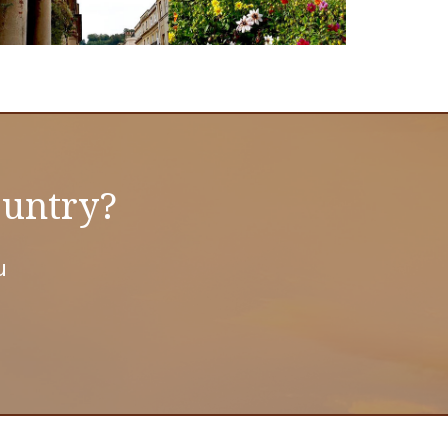
ountry?
u