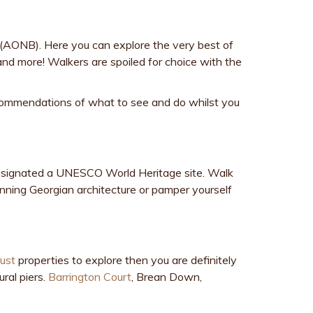
s (AONB). Here you can explore the very best of
and more! Walkers are spoiled for choice with the
recommendations of what to see and do whilst you
 designated a UNESCO World Heritage site. Walk
unning Georgian architecture or pamper yourself
rust
properties to explore then you are definitely
ral piers.
Barrington Court
, Brean Down,