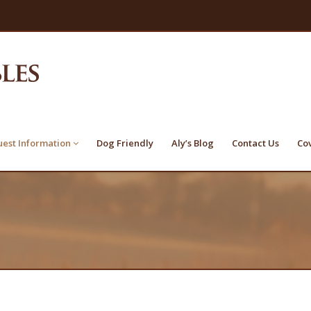
est Information
Dog Friendly
Aly’s Blog
Contact Us
Co