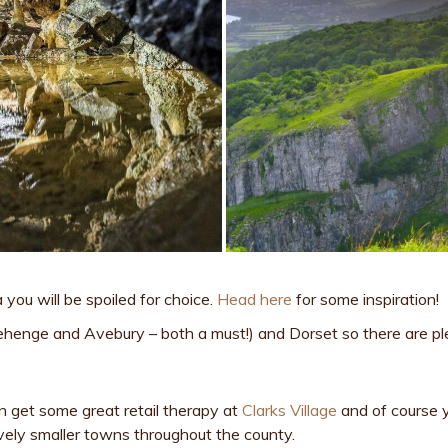
 you will be spoiled for choice.
Head here
for some inspiration!
nehenge and Avebury – both a must!) and Dorset so there are pl
an get some great retail therapy at
Clarks Village
and of course y
 lovely smaller towns throughout the county.