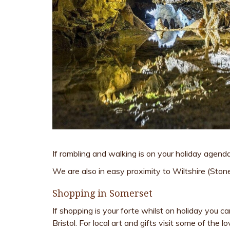
If rambling and walking is on your holiday agenda
We are also in easy proximity to Wiltshire (Sto
Shopping in Somerset
If shopping is your forte whilst on holiday you c
Bristol. For local art and gifts visit some of the