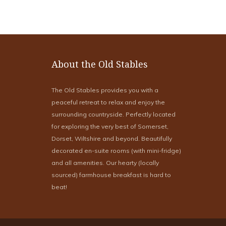
About the Old Stables
The Old Stables provides you with a
peaceful retreat to relax and enjoy the
surrounding countryside. Perfectly located
for exploring the very best of Somerset,
Dorset, Wiltshire and beyond. Beautifully
decorated en-suite rooms (with mini-fridge)
and all amenities. Our hearty (locally
sourced) farmhouse breakfast is hard to
beat!