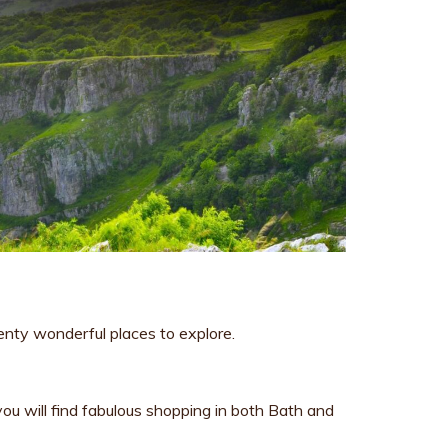
enty wonderful places to explore.
ou will find fabulous shopping in both Bath and