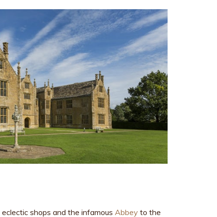
e eclectic shops and the infamous
Abbey
to the