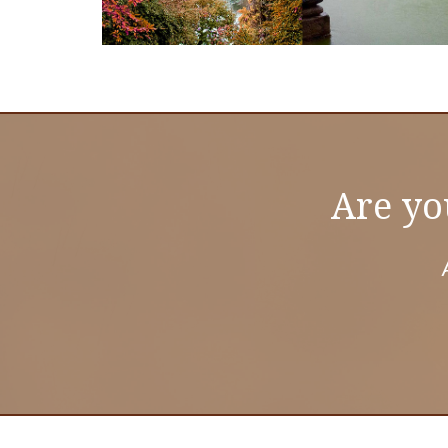
Are yo