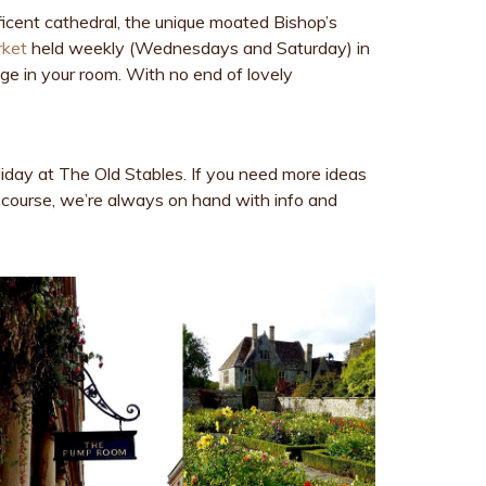
nificent cathedral, the unique moated Bishop’s
rket
held weekly (Wednesdays and Saturday) in
dge in your room. With no end of lovely
liday at The Old Stables. If you need more ideas
 course, we’re always on hand with info and