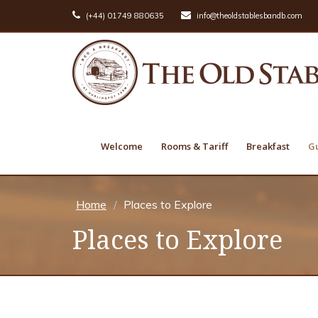
(+44) 01749 880635
info@theoldstablesbandb.com
Welcome
Rooms & Tariff
Breakfast
Gu
Home
Places to Explore
Places to Explore