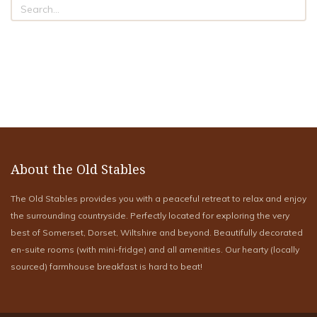
About the Old Stables
The Old Stables provides you with a peaceful retreat to relax and enjoy
the surrounding countryside. Perfectly located for exploring the very
best of Somerset, Dorset, Wiltshire and beyond. Beautifully decorated
en-suite rooms (with mini-fridge) and all amenities. Our hearty (locally
sourced) farmhouse breakfast is hard to beat!