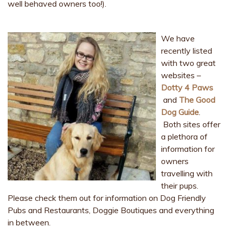
well behaved owners too!).
We have
recently listed
with two great
websites –
Dotty 4 Paws
and
The Good
Dog Guide
.
Both sites offer
a plethora of
information for
owners
travelling with
their pups.
Please check them out for information on Dog Friendly
Pubs and Restaurants, Doggie Boutiques and everything
in between.