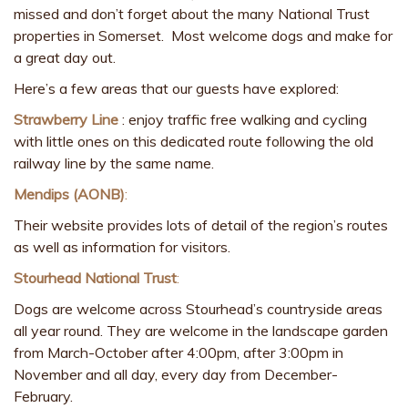
missed and don’t forget about the many National Trust
properties in Somerset. Most welcome dogs and make for
a great day out.
Here’s a few areas that our guests have explored:
Strawberry Line
: enjoy traffic free walking and cycling
with little ones on this dedicated route following the old
railway line by the same name.
Mendips (AONB)
:
Their website provides lots of detail of the region’s routes
as well as information for visitors.
Stourhead National Trust
:
Dogs are welcome across Stourhead’s countryside areas
all year round. They are welcome in the landscape garden
from March-October after 4:00pm, after 3:00pm in
November and all day, every day from December-
February.