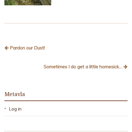
Pardon our Dust!
Sometimes I do get a little homesick…
Metavla
Log in