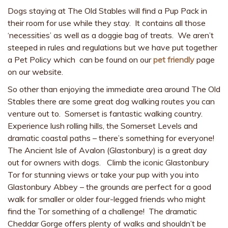
Dogs staying at The Old Stables will find a Pup Pack in
their room for use while they stay. It contains all those
‘necessities’ as well as a doggie bag of treats. We aren’t
steeped in rules and regulations but we have put together
a Pet Policy which can be found on our
pet friendly
page
on our website.
So other than enjoying the immediate area around The Old
Stables there are some great dog walking routes you can
venture out to. Somerset is fantastic walking country.
Experience lush rolling hills, the Somerset Levels and
dramatic coastal paths – there’s something for everyone!
The Ancient Isle of Avalon (Glastonbury) is a great day
out for owners with dogs. Climb the iconic Glastonbury
Tor for stunning views or take your pup with you into
Glastonbury Abbey – the grounds are perfect for a good
walk for smaller or older four-legged friends who might
find the Tor something of a challenge! The dramatic
Cheddar Gorge offers plenty of walks and shouldn’t be