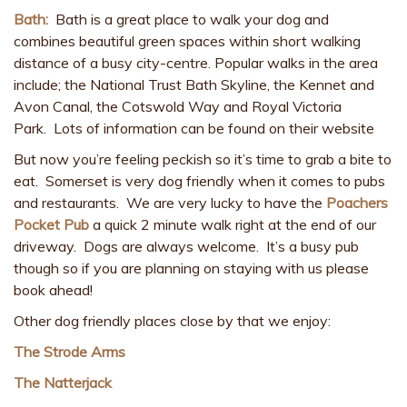
Bath:
Bath is a great place to walk your dog and
combines beautiful green spaces within short walking
distance of a busy city-centre. Popular walks in the area
include; the National Trust Bath Skyline, the Kennet and
Avon Canal, the Cotswold Way and Royal Victoria
Park. Lots of information can be found on their website
But now you’re feeling peckish so it’s time to grab a bite to
eat. Somerset is very dog friendly when it comes to pubs
and restaurants. We are very lucky to have the
Poachers
Pocket Pub
a quick 2 minute walk right at the end of our
driveway. Dogs are always welcome. It’s a busy pub
though so if you are planning on staying with us please
book ahead!
Other dog friendly places close by that we enjoy:
The Strode Arms
The Natterjack