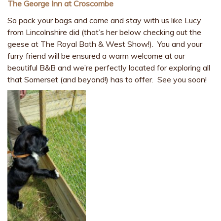
The George Inn at Croscombe
So pack your bags and come and stay with us like Lucy
from Lincolnshire did (that’s her below checking out the
geese at The Royal Bath & West Show!). You and your
furry friend will be ensured a warm welcome at our
beautiful B&B and we’re perfectly located for exploring all
that Somerset (and beyond!) has to offer. See you soon!