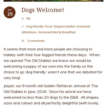
Dogs Welcome!
Jan
25
Aly
Dog friendly
,
Food
,
Shepton Mallet
,
Somerset
attractions
,
Somerset Bed & Breakfast
0 comments
It seems that more and more people are choosing to
holiday with their four-legged friends these days. When
we opened The Old Stables we knew we would be
welcoming a puppy of our own into the family so the
choice to go ‘dog friendly’ wasn’t one that we debated for
very long!
Jasper, our 9 month old Golden Retriever, arrived at The
Old Stables in June, 2016. Since his arrival we have
welcomed no less than 20 dogs to the B&B. All shapes,
sizes and colours and all perfectly delightful (with lovely,