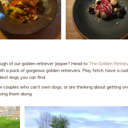
ugh of our golden retriever Jasper? Head to
The Golden Retrie
th a pack of gorgeous golden retrievers. Play fetch, have a cud
iest dogs you can find.
or couples who can’t own dogs, or are thinking about getting on
ring them along.