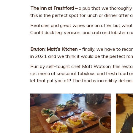
The Inn at Freshford –
a pub that we thoroughly
this is the perfect spot for lunch or dinner aft
Real ales and great wines are on offer, but what w
Confit duck leg, venison, and crab and lobster cru
Bruton: Matt’s Kitchen
– finally, we have to re
in 2021 and we think it would be the perfect rom
Run by self-taught chef Matt Watson, this restau
set menu of seasonal, fabulous and fresh food o
let that put you off! The food is incredibly deli