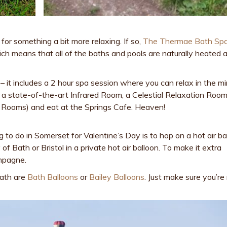
for something a bit more relaxing. If so,
The Thermae Bath Sp
hich means that all of the baths and pools are naturally heated a
it includes a 2 hour spa session where you can relax in the mi
es a state-of-the-art Infrared Room, a Celestial Relaxation Room
 Rooms) and eat at the Springs Cafe. Heaven!
ng to do in Somerset for Valentine’s Day is to hop on a hot air ba
 of Bath or Bristol in a private hot air balloon. To make it extra
ampagne.
Bath are
Bath Balloons
or
Bailey Balloons
. Just make sure you’re