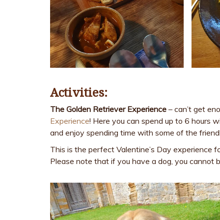
Activities:
The Golden Retriever Experience
– can’t get eno
Experience
! Here you can spend up to 6 hours wi
and enjoy spending time with some of the friendl
This is the perfect Valentine’s Day experience f
Please note that if you have a dog, you cannot b