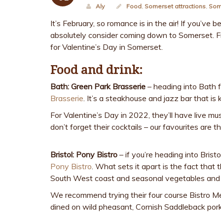
Aly
Food
,
Somerset attractions
,
Som
It’s February, so romance is in the air! If you’ve
absolutely consider coming down to Somerset. Fr
for Valentine’s Day in Somerset.
Food and drink:
Bath: Green Park Brasserie
– heading into Bath
Brasserie
. It’s a steakhouse and jazz bar that i
For Valentine’s Day in 2022, they’ll have live mus
don’t forget their cocktails – our favourites are
Bristol: Pony Bistro
– if you’re heading into Brist
Pony Bistro
. What sets it apart is the fact that
South West coast and seasonal vegetables and 
We recommend trying their four course Bistro Me
dined on wild pheasant, Cornish Saddleback pork