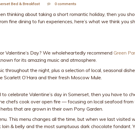
erset Bed & Breakfast
0 comments
 been thinking about taking a short romantic holiday, then you sho
om fine dining to fun experiences, here’s what we think you s
 for Valentine’s Day? We wholeheartedly recommend
Green Pa
s known for its amazing music and atmosphere.
ic throughout the night, plus a selection of local, seasonal dish
 the Scarlett O’Hara and their fresh Moscow Mule.
ol to celebrate Valentine’s day in Somerset, then you have to ch
 the chefs cook over open fire — focusing on local seafood from
herbs that are grown in their own Pony Garden.
nu. This menu changes all the time, but when we last visited 
 loin & belly and the most sumptuous dark chocolate fondant. 