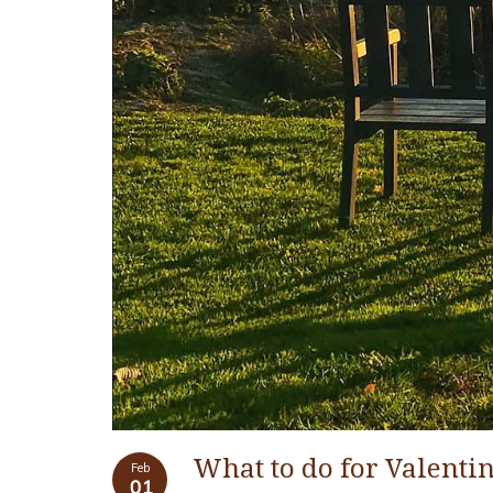
What to do for Valenti
Feb
01