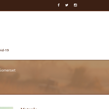
vid-19
 Somerset