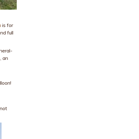
a
is for
nd full
neral-
, an
lloon!
 not