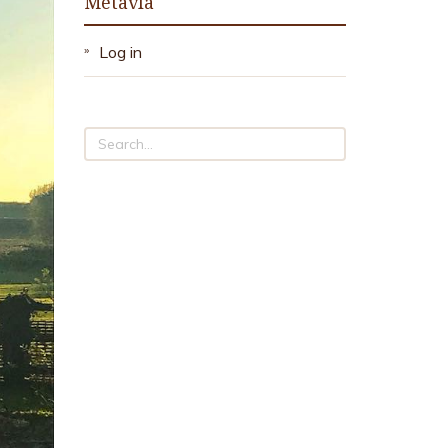
Metavla
Log in