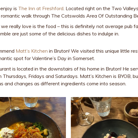
 enjoy is
The Inn at Freshford
. Located right on the Two Valley
er a romantic walk through The Cotswolds Area Of Outstanding B
e really love is the food – this is definitely not average pub fa
mble are just some of the delicious dishes to indulge in.
commend
Matt’s Kitchen
in Bruton! We visited this unique little re
antic spot for Valentine’s Day in Somerset.
rant is located in the downstairs of his home in Bruton! He se
n Thursdays, Fridays and Saturdays. Matt’s Kitchen is BYOB, bu
cious and changes as different ingredients come into season.