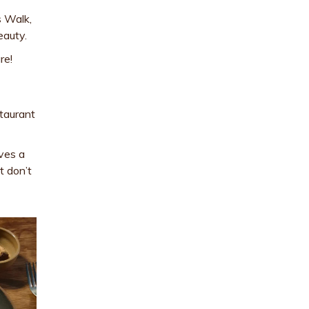
s Walk,
eauty.
re!
staurant
rves a
t don’t