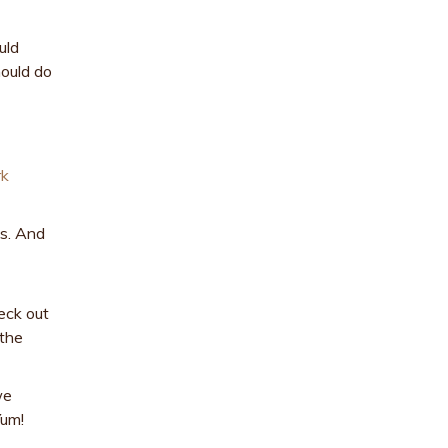
uld
hould do
rk
es. And
eck out
 the
we
Yum!