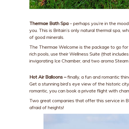
Thermae Bath Spa
– perhaps you’re in the mood 
you. This is Britain’s only natural thermal spa, w
of good minerals.
The Thermae Welcome is the package to go for – 
rich pools, use their Wellness Suite (that includ
invigorating Ice Chamber, and two aroma Steam
Hot Air Balloons –
finally, a fun and romantic thi
Get a stunning bird’s eye view of the historic city
romantic, you can book a private flight with ch
Two great companies that offer this service in 
afraid of heights!