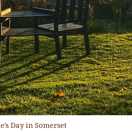
ne’s Day in Somerset