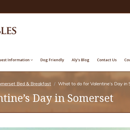
est Information
Dog Friendly
Aly’s Blog
Contact Us
Co
merset Bed & Breakfast
What to do for Valentine’s Day in
ntine’s Day in Somerset