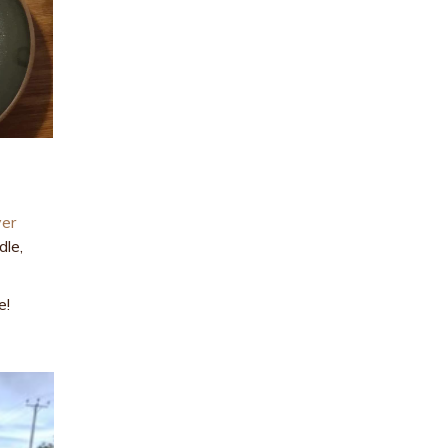
ver
dle,
e!