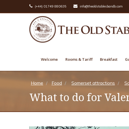
(+44) 01749 880635
info@theoldstablesbandb.com
Welcome
Rooms & Tariff
Breakfast
Gu
Home
Food
Somerset attractions
So
What to do for Vale