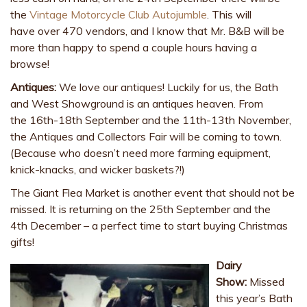
the
Vintage Motorcycle Club Autojumble
. This will
have over 470 vendors, and I know that Mr. B&B will be
more than happy to spend a couple hours having a
browse!
Antiques:
We love our antiques! Luckily for us, the Bath
and West Showground is an antiques heaven. From
the 16th-18th September and the 11th-13th November,
the Antiques and Collectors Fair will be coming to town.
(Because who doesn’t need more farming equipment,
knick-knacks, and wicker baskets?!)
The Giant Flea Market is another event that should not be
missed. It is returning on the 25th September and the
4th December – a perfect time to start buying Christmas
gifts!
Dairy
Show:
Missed
this year’s Bath