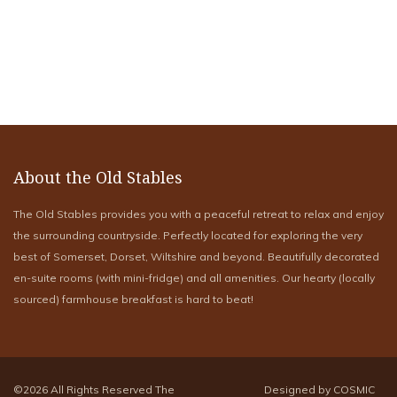
About the Old Stables
The Old Stables provides you with a peaceful retreat to relax and enjoy
the surrounding countryside. Perfectly located for exploring the very
best of Somerset, Dorset, Wiltshire and beyond. Beautifully decorated
en-suite rooms (with mini-fridge) and all amenities. Our hearty (locally
sourced) farmhouse breakfast is hard to beat!
©2026 All Rights Reserved The
Designed by COSMIC