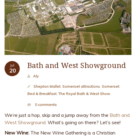
Bath and West Showground
Jul
20
Aly
Shepton Mallet
,
Somerset attractions
,
Somerset
Bed & Breakfast
,
The Royal Bath & West Show
0 comments
We’re just a hop, skip and a jump away from the
Bath and
West Showground
. What’s going on there? Let’s see!
New Wine:
The New Wine Gathering is a Christian