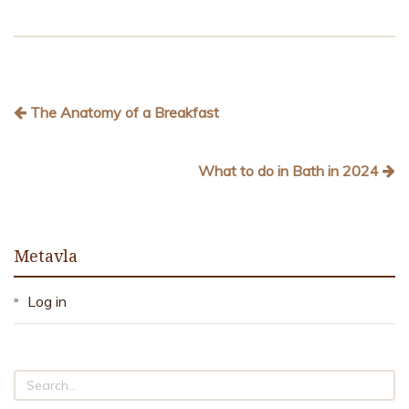
The Anatomy of a Breakfast
What to do in Bath in 2024
Metavla
Log in