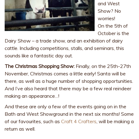
and West
Show? No
worries!
On the 5th of
October is the
Dairy Show – a trade show, and an exhibition of dairy
cattle. Including competitions, stalls, and seminars, this
sounds like a fantastic day out.
The Christmas Shopping Show:
Finally, on the 25th-27th
November, Christmas comes a little early! Santa will be
there, as well as a huge number of shopping opportunities.
And I’ve also heard that there may be a few real reindeer
making an appearance…!
And these are only a few of the events going on in the
Bath and West Showground in the next six months! Some
of our favourites, such as
Craft 4 Crafters
, will be making a
return as well.