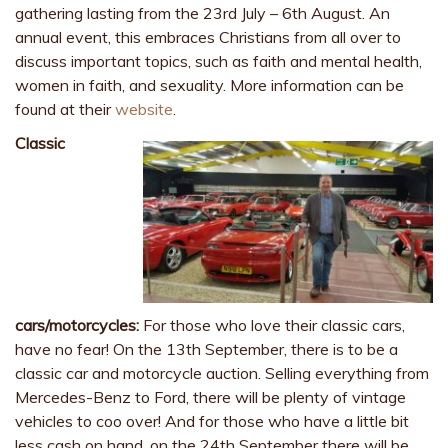
gathering lasting from the 23rd July – 6th August. An
annual event, this embraces Christians from all over to
discuss important topics, such as faith and mental health,
women in faith, and sexuality. More information can be
found at their
website
.
Classic
cars/motorcycles:
For those who love their classic cars,
have no fear! On the 13th September, there is to be a
classic car and motorcycle auction. Selling everything from
Mercedes-Benz to Ford, there will be plenty of vintage
vehicles to coo over! And for those who have a little bit
less cash on hand, on the 24th September there will be