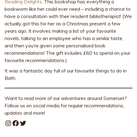
Reading Delights.
This bookshop has everything a
bookworm like her could ever need – including a chance to
have a consultation with their resident bibliotherapist! (We
actually got this for her as a Christmas present a few
years ago. It involves making a list of your favourite
novels, talking to an employee who has a similar taste,
and then you’re given some personalised book
recommendations! The gift includes £60 to spend on your
favourite recommendations.)
It was a fantastic day full of our favourite things to do in
Bath.
Want to read more of our adventures around Somerset?
Follow us on social media for regular recommendations,
updates and more!
Instagram
Facebook
Twitter