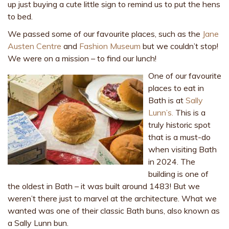
up just buying a cute little sign to remind us to put the hens
to bed.
We passed some of our favourite places, such as the
Jane
Austen Centre
and
Fashion Museum
but we couldn’t stop!
We were on a mission – to find our lunch!
One of our favourite
places to eat in
Bath is at
Sally
Lunn’s.
This is a
truly historic spot
that is a must-do
when visiting Bath
in 2024. The
building is one of
the oldest in Bath – it was built around 1483! But we
weren’t there just to marvel at the architecture. What we
wanted was one of their classic Bath buns, also known as
a Sally Lunn bun.