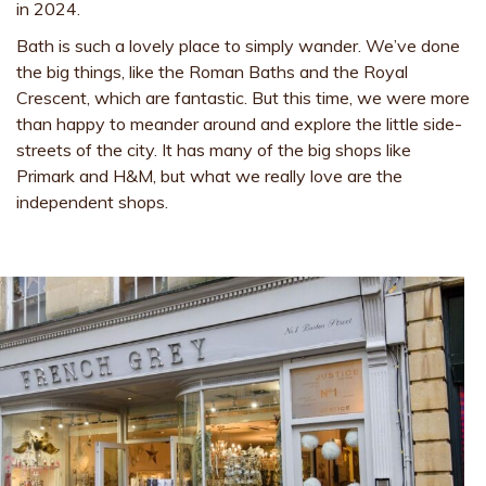
in 2024.
Bath is such a lovely place to simply wander. We’ve done
the big things, like the Roman Baths and the Royal
Crescent, which are fantastic. But this time, we were more
than happy to meander around and explore the little side-
streets of the city. It has many of the big shops like
Primark and H&M, but what we really love are the
independent shops.