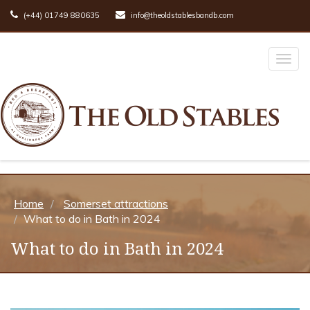
(+44) 01749 880635
info@theoldstablesbandb.com
Toggl
naviga
Home
Somerset attractions
What to do in Bath in 2024
What to do in Bath in 2024