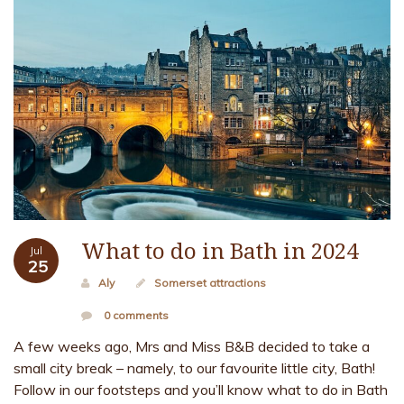
What to do in Bath in 2024
Jul
25
Aly
Somerset attractions
0 comments
A few weeks ago, Mrs and Miss B&B decided to take a
small city break – namely, to our favourite little city, Bath!
Follow in our footsteps and you’ll know what to do in Bath