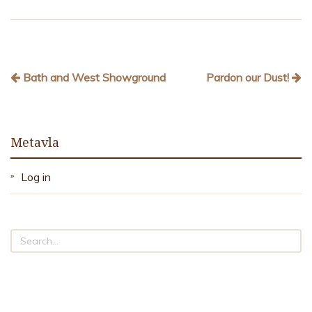
Bath and West Showground
Pardon our Dust!
Metavla
Log in