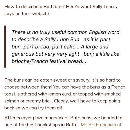
How to describe a Bath bun? Here’s what Sally Lunn’s
says on their website:
There is no truly useful common English word
to describe a
Sally Lunn Bun
as it is part
bun, part bread, part cake… A large and
generous but very very
light
bun; a little like
brioche/French festival bread…
The buns can be eaten sweet or savoury. It is so hard to
choose between them! You can have the buns as a French
toast, slathered with lemon curd, or topped with smoked
salmon or creamy brie… Clearly, we’ll have to keep going
back so we can try them all!
After enjoying two magnificent Bath buns, we headed to
one of the best bookshops in Bath –
Mr. B’s Emporium of