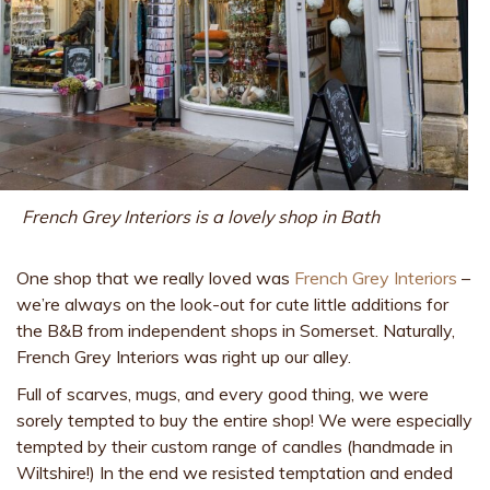
French Grey Interiors is a lovely shop in Bath
One shop that we really loved was
French Grey Interiors
–
we’re always on the look-out for cute little additions for
the B&B from independent shops in Somerset. Naturally,
French Grey Interiors was right up our alley.
Full of scarves, mugs, and every good thing, we were
sorely tempted to buy the entire shop! We were especially
tempted by their custom range of candles (handmade in
Wiltshire!) In the end we resisted temptation and ended